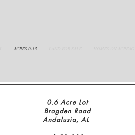
L
0-15 ACRES
LAND FOR SALE
HOMES ON ACREAG
0.6 Acre Lot
Brogden Road
Andalusia, AL