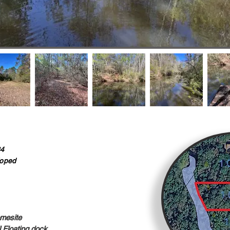
34
oped
mesite
Floating dock