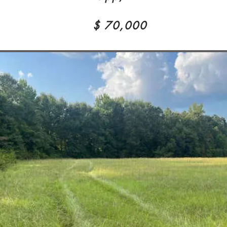
$ 70,000