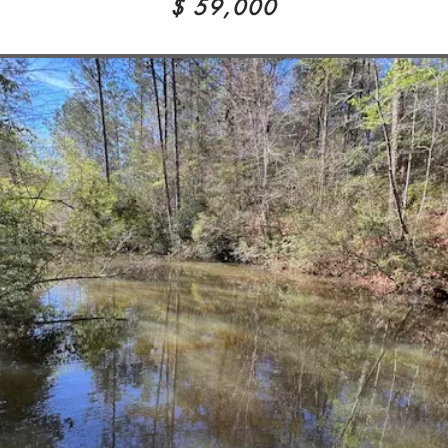
$ 59,000