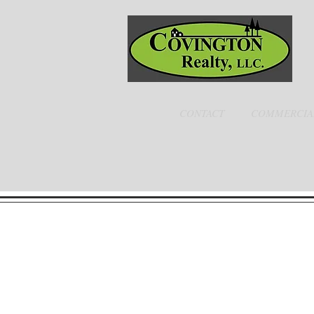
CONTACT
COMMERCIA