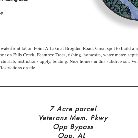
ge
waterfront lot on Point A Lake at Brogden Road. Great spot to build 
nt on Falls Creek. Features: Trees, fishing, homesite, water meter, septic
ete slab, restrictions apply, boating. Nice homes in this subdivision. Ve
Restrictions on file.
7 Acre parcel
Veterans Mem. Pkwy
Opp Bypass
Opp, AL