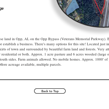
ge
-use land in Opp, AL on the Opp Bypass (Veterans Memorial Parkway). B
 establish a business. There's many options for this site! Located just in
skirts of town and surrounded by beautiful farm land and forests. Very att
 residential or both. Approx. 1 acre pasture and 6 acres wooded (large 
South sides. Farm animals allowed. No mobile homes. Approx. 1000' of 
More acreage available, multiple parcels.
Back to Top