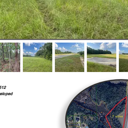
512
eloped