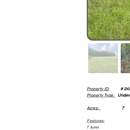
Property ID:
# 24
Property Type:
Undev
Acres:
7
Features:
7 Acres