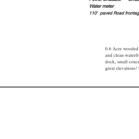
Water meter
110
' paved Road fronta
0.6 Acre wooded 
and clean waterfro
dock, small concr
great elevations! 