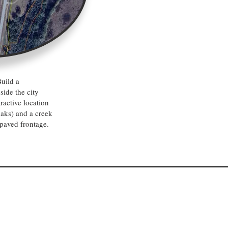
uild a
side the city
ractive location
oaks) and a creek
paved frontage.