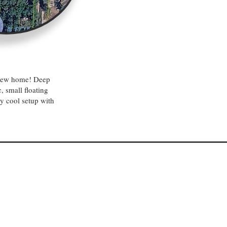
a new home! Deep
, small floating
ry cool setup with