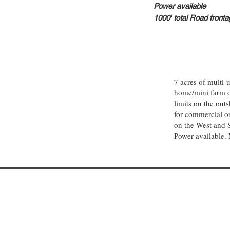
Power available
1000' total
Road fronta
7 acres of multi
home/mini farm or
limits on the out
for commercial or
on the West and 
Power available. 