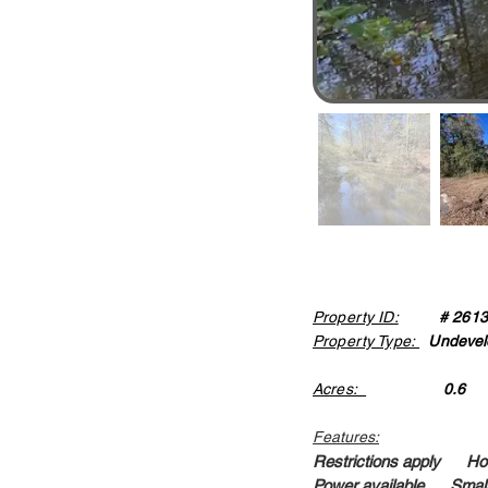
Property ID:
# 261
Property Type:
Undevel
Acres:
0.6
Features:
Restrictions apply Ho
Power available Small 